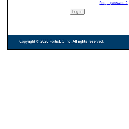
Forgot password?
Copyright © 2026 FortisBC Inc. All rights reserved.