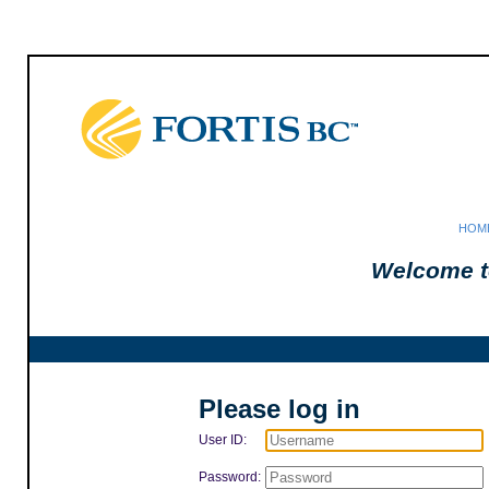
HOM
Welcome t
Please log in
User ID:
Password: